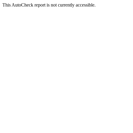
This AutoCheck report is not currently accessible.