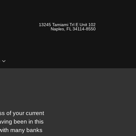
13245 Tamiami Trl E Unit 102
Naples, FL 34114-8550
o
s of your current
aving been in this
 with many banks