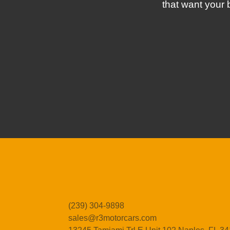
that want your 
(239) 304-9898
sales@r3motorcars.com