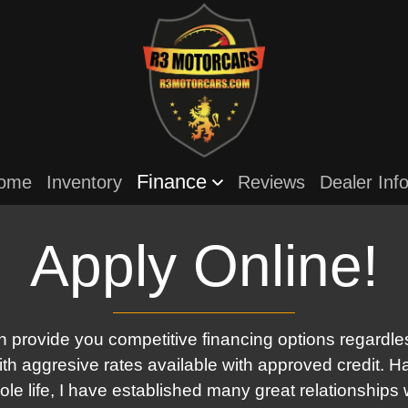
Finance
ome
Inventory
Reviews
Dealer Inf
Apply Online!
 provide you competitive financing options regardles
with aggresive rates available with approved credit. H
le life, I have established many great relationships