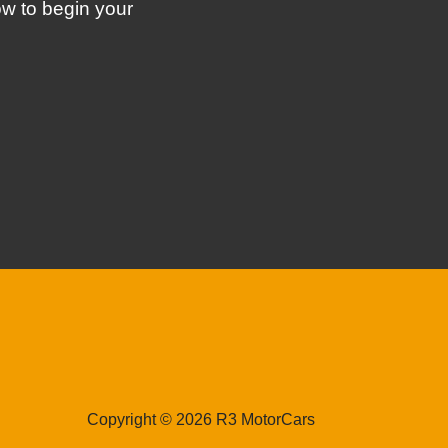
ow to begin your
Copyright © 2026 R3 MotorCars