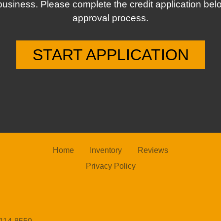
business. Please complete the credit application bel
approval process.
START APPLICATION
Home
Inventory
Reviews
Privacy Policy