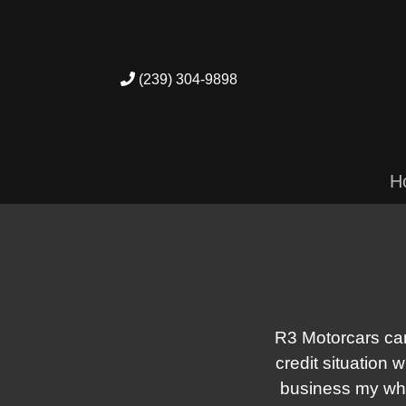
(239) 304-9898
H
R3 Motorcars can
credit situation 
business my who