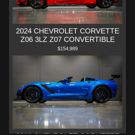
2024 CHEVROLET CORVETTE
Z06 3LZ Z07 CONVERTIBLE
$154,989