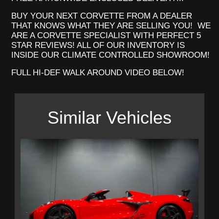
BUY YOUR NEXT CORVETTE FROM A DEALER
THAT KNOWS WHAT THEY ARE SELLING YOU! WE
ARE A CORVETTE SPECIALIST WITH PERFECT 5
STAR REVIEWS! ALL OF OUR INVENTORY IS
INSIDE OUR CLIMATE CONTROLLED SHOWROOM!
FULL HI-DEF WALK AROUND VIDEO BELOW!
Similar Vehicles