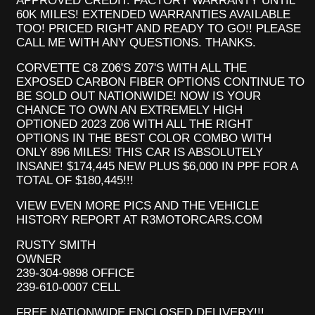
APPROVED CREDIT. FACTORY WARRANTY UNTIL
60K MILES! EXTENDED WARRANTIES AVAILABLE
TOO! PRICED RIGHT AND READY TO GO!! PLEASE
CALL ME WITH ANY QUESTIONS. THANKS.
CORVETTE C8 Z06'S Z07'S WITH ALL THE
EXPOSED CARBON FIBER OPTIONS CONTINUE TO
BE SOLD OUT NATIONWIDE! NOW IS YOUR
CHANCE TO OWN AN EXTREMELY HIGH
OPTIONED 2023 Z06 WITH ALL THE RIGHT
OPTIONS IN THE BEST COLOR COMBO WITH
ONLY 896 MILES! THIS CAR IS ABSOLUTELY
INSANE! $174,445 NEW PLUS $6,000 IN PPF FOR A
TOTAL OF $180,445!!!
VIEW EVEN MORE PICS AND THE VEHICLE
HISTORY REPORT AT R3MOTORCARS.COM
RUSTY SMITH
OWNER
239-304-9898 OFFICE
239-610-0007 CELL
FREE NATIONWIDE ENCLOSED DELIVERY!!!