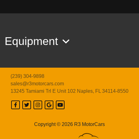
2019 CHEVROLET CORVETTE
ZR1 3ZR ZTK
$179,989
Equipment
(239) 304-9898
sales@r3motorcars.com
13245 Tamiami Trl E Unit 102
Naples, FL 34114-8550
2026 CHEVROLET CORVETTE
ZR1 3LZ
Copyright © 2026 R3 MotorCars
$269,989