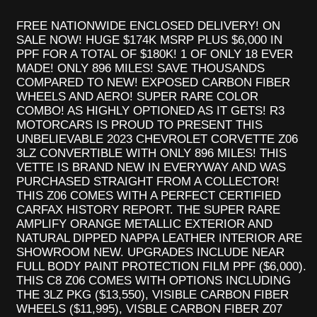
FREE NATIONWIDE ENCLOSED DELIVERY! ON
SALE NOW! HUGE $174K MSRP PLUS $6,000 IN
PPF FOR A TOTAL OF $180K! 1 OF ONLY 18 EVER
MADE! ONLY 896 MILES! SAVE THOUSANDS
COMPARED TO NEW! EXPOSED CARBON FIBER
WHEELS AND AERO! SUPER RARE COLOR
COMBO! AS HIGHLY OPTIONED AS IT GETS! R3
MOTORCARS IS PROUD TO PRESENT THIS
UNBELIEVABLE 2023 CHEVROLET CORVETTE Z06
3LZ CONVERTIBLE WITH ONLY 896 MILES! THIS
VETTE IS BRAND NEW IN EVERYWAY AND WAS
PURCHASED STRAIGHT FROM A COLLECTOR!
THIS Z06 COMES WITH A PERFECT CERTIFIED
CARFAX HISTORY REPORT. THE SUPER RARE
AMPLIFY ORANGE METALLIC EXTERIOR AND
NATURAL DIPPED NAPPA LEATHER INTERIOR ARE
SHOWROOM NEW. UPGRADES INCLUDE NEAR
FULL BODY PAINT PROTECTION FILM PPF ($6,000).
THIS C8 Z06 COMES WITH OPTIONS INCLUDING
THE 3LZ PKG ($13,550), VISIBLE CARBON FIBER
WHEELS ($11,995), VISBLE CARBON FIBER Z07