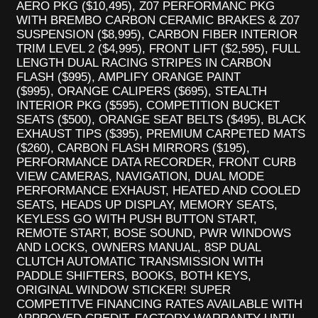
AERO PKG ($10,495), Z07 PERFORMANC PKG
WITH BREMBO CARBON CERAMIC BRAKES & Z07
SUSPENSION ($8,995), CARBON FIBER INTERIOR
TRIM LEVEL 2 ($4,995), FRONT LIFT ($2,595), FULL
LENGTH DUAL RACING STRIPES IN CARBON
FLASH ($995), AMPLIFY ORANGE PAINT
($995), ORANGE CALIPERS ($695), STEALTH
INTERIOR PKG ($595), COMPETITION BUCKET
SEATS ($500), ORANGE SEAT BELTS ($495), BLACK
EXHAUST TIPS ($395), PREMIUM CARPETED MATS
($260), CARBON FLASH MIRRORS ($195),
PERFORMANCE DATA RECORDER, FRONT CURB
VIEW CAMERAS, NAVIGATION, DUAL MODE
PERFORMANCE EXHAUST, HEATED AND COOLED
SEATS, HEADS UP DISPLAY, MEMORY SEATS,
KEYLESS GO WITH PUSH BUTTON START,
REMOTE START, BOSE SOUND, PWR WINDOWS
AND LOCKS, OWNERS MANUAL, 8SP DUAL
CLUTCH AUTOMATIC TRANSMISSION WITH
PADDLE SHIFTERS, BOOKS, BOTH KEYS,
ORIGINAL WINDOW STICKER! SUPER
COMPETITVE FINANCING RATES AVAILABLE WITH