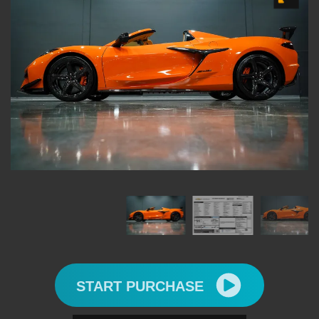
START PURCHASE