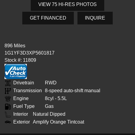
VIEW 75 HI-RES PHOTOS
GET FINANCED
INQUIRE
896 Miles
1G1YF3D3XP5601817
Stock #: 11809
Drivetrain
RWD
Transmission
8-speed auto-shift manual
Engine
8cyl - 5.5L
Fuel Type
Gas
Interior
Natural Dipped
Exterior
Amplify Orange Tintcoat