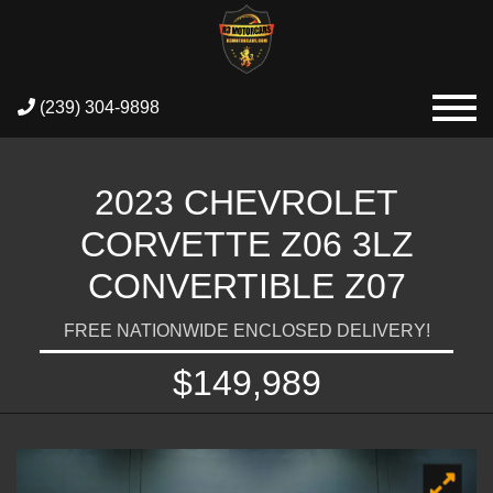
(239) 304-9898
2023 CHEVROLET
CORVETTE Z06 3LZ
CONVERTIBLE Z07
FREE NATIONWIDE ENCLOSED DELIVERY!
$149,989