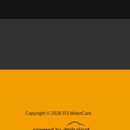
0 ASTON MARTIN DB11
$122,989
18 PORSCHE 911 GT3
Copyright © 2026 R3 MotorCars
$204,989