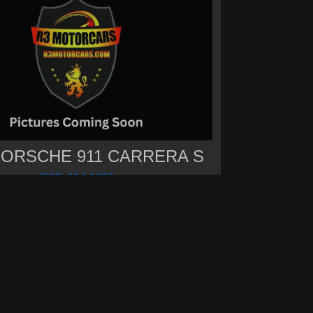
PORSCHE 911 CARRERA S
(239) 304-9898
Call for Price