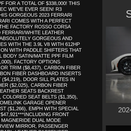
F FOR A TOTAL OF $338,000! THIS
EC WE'VE EVER SEEN! R3
S
HIS GORGEOUS 2023 FERRARI
RARI COMES WITH A PERFECT
 THE FACTORY ROSSO CORSA
 FERRARI/WHITE LEATHER
AN ABSOLUTELY GORGEOUS AND
 WITH THE 3.9L V8 WITH 612HP
ION WITH PADDLE SHIFTERS THAT
LL BODY SATIN/MATTE PPF FILM
,000), FACTORY OPTIONS
R TRIM ($8,437), CARBON FIBER
ARBON FIBER DASHBOARD INSERTS
($4,219), DOOR SILL PLATES IN
HER ($2,025), CARBON FIBER
 LEATHER SEATS BACKREST
), COLORED SEAT BELTS ($1,350),
 HOMELINK GARAGE OPENER
202
ST ($1,266), EMPH WITH SPECIAL
*$47,921***INCLUDING FRONT
, MAGNERIDE DUAL MODE
RVIEW MIRROR, PASSENGER