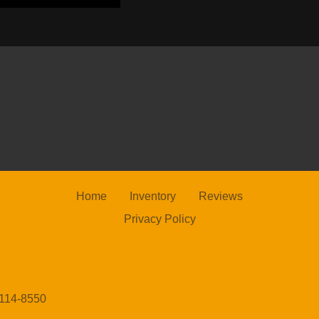
202
Home
Inventory
Reviews
Privacy Policy
20
4114-8550