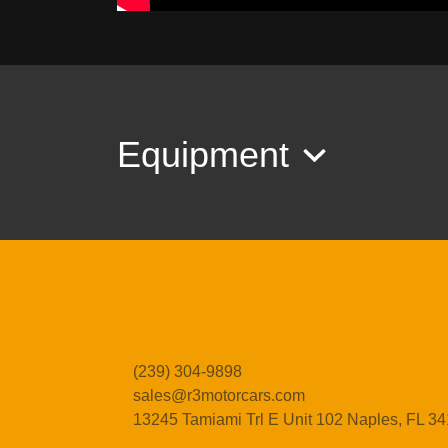
Equipment
(239) 304-9898
sales@r3motorcars.com
13245 Tamiami Trl E Unit 102
Naples, FL 3