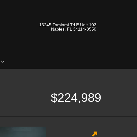
13245 Tamiami Trl E Unit 102
Naples, FL 34114-8550
o
$224,989