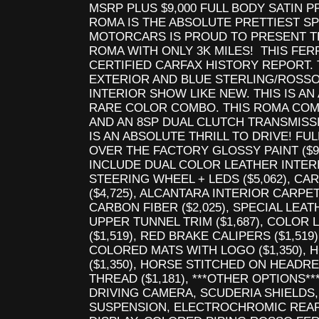
MSRP PLUS $9,000 FULL BODY SATIN PP
ROMA IS THE ABSOLUTE PRETTIEST SP
MOTORCARS IS PROUD TO PRESENT T
ROMA WITH ONLY 3K MILES! THIS FER
CERTIFIED CARFAX HISTORY REPORT.
EXTERIOR AND BLUE STERLING/ROSSO
INTERIOR SHOW LIKE NEW. THIS IS 
RARE COLOR COMBO. THIS ROMA COMES
AND AN 8SP DUAL CLUTCH TRANSMISS
IS AN ABSOLUTE THRILL TO DRIVE! FU
OVER THE FACTORY GLOSSY PAINT ($9
INCLUDE DUAL COLOR LEATHER INTERIO
STEERING WHEEL + LEDS ($5,062), C
($4,725), ALCANTARA INTERIOR CARPET 
CARBON FIBER ($2,025), SPECIAL LEAT
UPPER TUNNEL TRIM ($1,687), COLOR
($1,519), RED BRAKE CALIPERS ($1,519
COLORED MATS WITH LOGO ($1,350),
($1,350), HORSE STITCHED ON HEADRE
THREAD ($1,181), ***OTHER OPTIONS**
DRIVING CAMERA, SCUDERIA SHIELDS
SUSPENSION, ELECTROCHROMIC REA