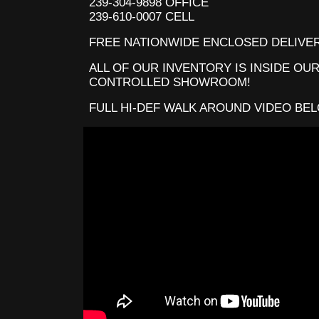
239-304-9898 OFFICE
239-610-0007 CELL
FREE NATIONWIDE ENCLOSED DELIVER
ALL OF OUR INVENTORY IS INSIDE OUR
CONTROLLED SHOWROOM!
FULL HI-DEF WALK AROUND VIDEO BE