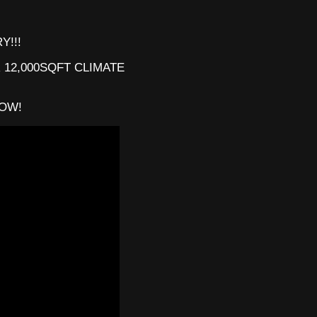
Y!!!
 12,000SQFT CLIMATE
201
LOW!