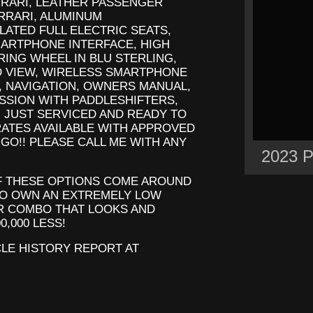
RRARI, LEATHER PASSENGER
RRARI, ALUMINUM
LATED FULL ELECTRIC SEATS,
MARTPHONE INTERFACE, HIGH
ING WHEEL IN BLU STERLING,
 VIEW, WIRELESS SMARTPHONE
, NAVIGATION, OWNERS MANUAL,
SSION WITH PADDLESHIFTERS,
 JUST SERVICED AND READY TO
RATES AVAILABLE WITH APPROVED
 GO!! PLEASE CALL ME WITH ANY
2023 
OF THESE OPTIONS COME AROUND
TO OWN AN EXTREMELY LOW
R COMBO THAT LOOKS AND
0,000 LESS!
CLE HISTORY REPORT AT