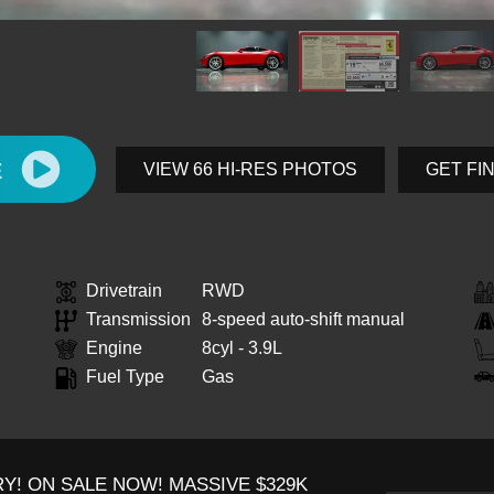
E
VIEW 66 HI-RES PHOTOS
GET FI
Drivetrain
RWD
Transmission
8-speed auto-shift manual
Engine
8cyl - 3.9L
Fuel Type
Gas
Y! ON SALE NOW! MASSIVE $329K