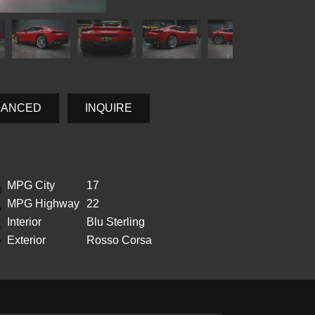
NANCED
INQUIRE
MPG City
17
MPG Highway
22
Interior
Blu Sterling
Exterior
Rosso Corsa