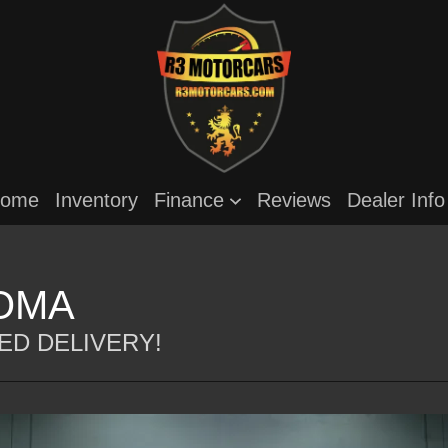
ome
Inventory
Finance
Reviews
Dealer Inf
ROMA
ED DELIVERY!