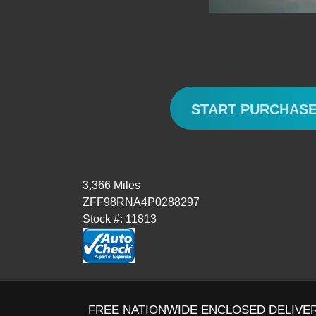
START PURCHAS
3,366 Miles
ZFF98RNA4P0288297
Stock #: 11813
FREE NATIONWIDE ENCLOSED DELIVER