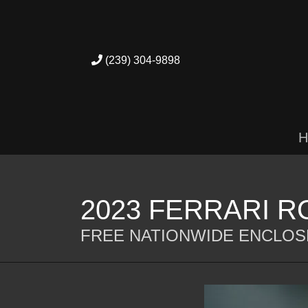
(239) 304-9898
H
2023 FERRARI 
FREE NATIONWIDE ENCLOS