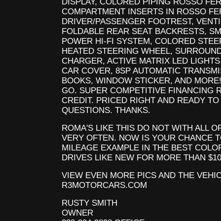
DISPLAY, COLORED PIPING ROSSO FE
COMPARTMENT INSERTS IN ROSSO FE
DRIVER/PASSENGER FOOTREST, VENTI
FOLDABLE REAR SEAT BACKRESTS, S
POWER HI-FI SYSTEM, COLORED STEER
HEATED STEERING WHEEL, SURROUND
CHARGER, ACTIVE MATRIX LED LIGHTS
CAR COVER, 8SP AUTOMATIC TRANSMI
BOOKS, WINDOW STICKER, AND MORE!
GO. SUPER COMPETITIVE FINANCING 
CREDIT. PRICED RIGHT AND READY TO
QUESTIONS. THANKS.
ROMA'S LIKE THIS DO NOT WITH ALL 
VERY OFTEN. NOW IS YOUR CHANCE 
MILEAGE EXAMPLE IN THE BEST COLO
DRIVES LIKE NEW FOR MORE THAN $10
VIEW EVEN MORE PICS AND THE VEHI
R3MOTORCARS.COM
RUSTY SMITH
OWNER