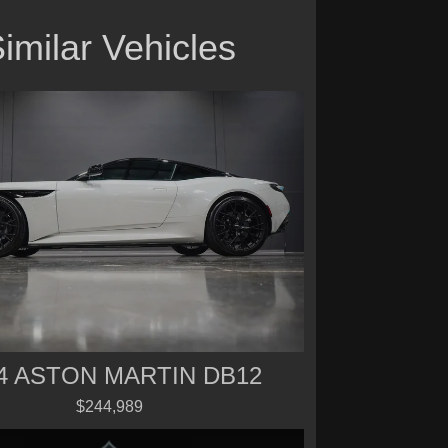
imilar Vehicles
4 ASTON MARTIN DB12
$244,989