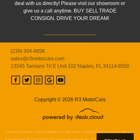
deal with us directly! Please visit our showroom or
give us a call anytime. BUY SELL TRADE
CONSIGN. DRIVE YOUR DREAM!
(239) 304-9898
sales@r3motorcars.com
13245 Tamiami Trl E Unit 102
Naples, FL 34114-8550
Copyright © 2026 R3 MotorCars
© Certain automotive content displayed within this website, Copyright
DataOne Software
and are
protected under the United States and international copyright law. Any unauthorized use,