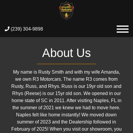
(239) 304-9898
About Us
My name is Rusty Smith and with my wife Amanda,
we own R3 Motorcars. The name R3 comes from
Rusty, Russ, and Rhys. Russ is our 19yr old son and
Rhys (Reese) is our 15yr old son. We opened in our
home state of SC in 2011. After visiting Naples, FL in
the summer of 2021 we knew we had to move here.
Naples felt like home instantly! We moved down
summer of 2023 and the Dealership followed in
February of 2025! When you visit our showroom, you