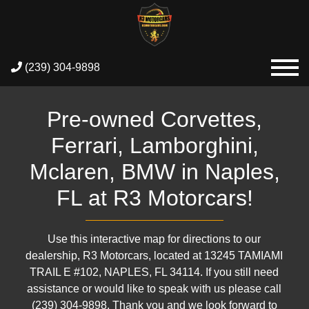
(239) 304-9898
Pre-owned Corvettes,
Ferrari, Lamborghini,
Mclaren, BMW in Naples,
FL at R3 Motorcars!
Use this interactive map for directions to our
dealership, R3 Motorcars, located at 13245 TAMIAMI
TRAIL E #102, NAPLES, FL 34114. If you still need
assistance or would like to speak with us please call
(239) 304-9898. Thank you and we look forward to