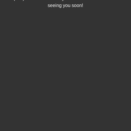
seeing you soon!