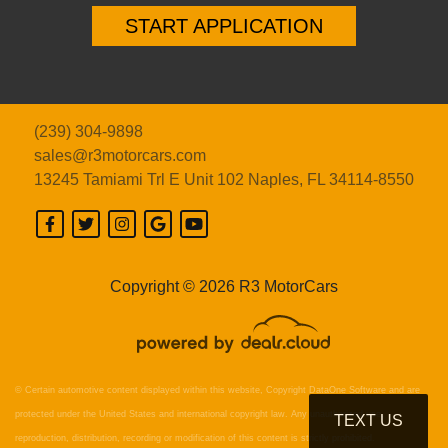
START APPLICATION
(239) 304-9898
sales@r3motorcars.com
13245 Tamiami Trl E Unit 102
Naples, FL 34114-8550
Copyright © 2026 R3 MotorCars
© Certain automotive content displayed within this website, Copyright
DataOne Software
and are
protected under the United States and international copyright law. Any unauthorized use,
TEXT US
reproduction, distribution, recording or modification of this content is strictly prohibited.