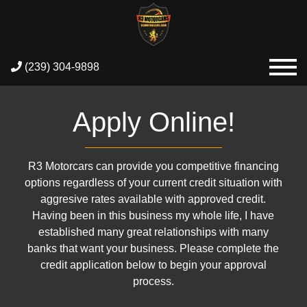
(239) 304-9898
Apply Online!
R3 Motorcars can provide you competitive financing
options regardless of your current credit situation with
aggresive rates available with approved credit.
Having been in this business my whole life, I have
established many great relationships with many
banks that want your business. Please complete the
credit application below to begin your approval
process.